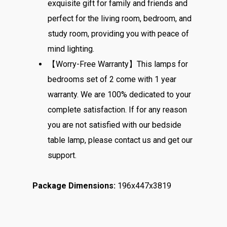
exquisite gift for family and friends and
perfect for the living room, bedroom, and
study room, providing you with peace of
mind lighting.
【Worry-Free Warranty】This lamps for
bedrooms set of 2 come with 1 year
warranty. We are 100% dedicated to your
complete satisfaction. If for any reason
you are not satisfied with our bedside
table lamp, please contact us and get our
support.
Package Dimensions:
196x447x3819