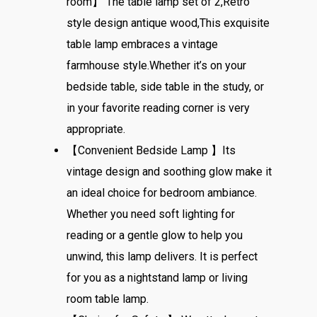
room】 The table lamp set of 2,Retro
style design antique wood,This exquisite
table lamp embraces a vintage
farmhouse style.Whether it’s on your
bedside table, side table in the study, or
in your favorite reading corner is very
appropriate.
【Convenient Bedside Lamp 】Its
vintage design and soothing glow make it
an ideal choice for bedroom ambiance.
Whether you need soft lighting for
reading or a gentle glow to help you
unwind, this lamp delivers. It is perfect
for you as a nightstand lamp or living
room table lamp.