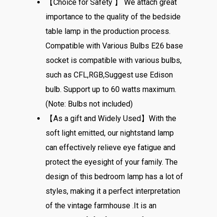
【Choice for Safety 】 We attach great
importance to the quality of the bedside
table lamp in the production process.
Compatible with Various Bulbs E26 base
socket is compatible with various bulbs,
such as CFL,RGB,Suggest use Edison
bulb. Support up to 60 watts maximum.
(Note: Bulbs not included)
【As a gift and Widely Used】With the
soft light emitted, our nightstand lamp
can effectively relieve eye fatigue and
protect the eyesight of your family. The
design of this bedroom lamp has a lot of
styles, making it a perfect interpretation
of the vintage farmhouse .It is an