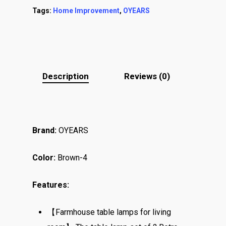
Tags:
Home Improvement
,
OYEARS
Description
Reviews (0)
Brand:
OYEARS
Color:
Brown-4
Features:
【Farmhouse table lamps for living