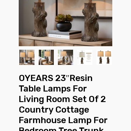
OYEARS 23″Resin
Table Lamps For
Living Room Set Of 2
Country Cottage
Farmhouse Lamp For
Bedroom Tree Trunk