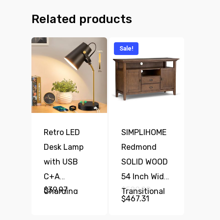
Related products
Sale!
Retro LED
SIMPLIHOME
Desk Lamp
Redmond
with USB
SOLID WOOD
C+A
54 Inch Wide
Original
$
39.97
$
589.99
Charging
Transitional
price
Current
$
467.31
was:
Ports,
TV Media
price
$589.99.
is: