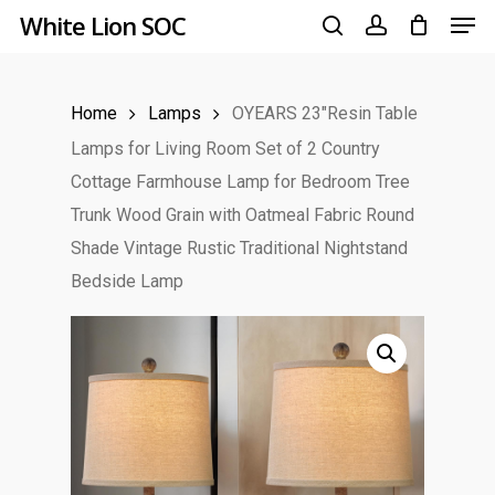
Men
Skip
White Lion SOC
to
search
account
main
Home
Lamps
OYEARS 23″Resin Table
content
Lamps for Living Room Set of 2 Country
Cottage Farmhouse Lamp for Bedroom Tree
Trunk Wood Grain with Oatmeal Fabric Round
Shade Vintage Rustic Traditional Nightstand
Bedside Lamp