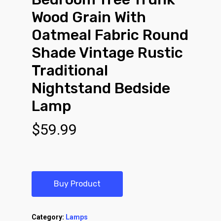
Wood Grain With
Oatmeal Fabric Round
Shade Vintage Rustic
Traditional
Nightstand Bedside
Lamp
$
59.99
Buy Product
Category:
Lamps