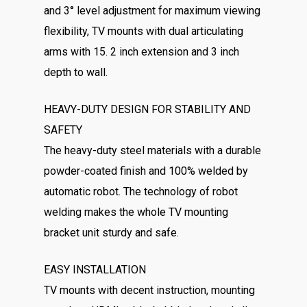
and 3° level adjustment for maximum viewing
flexibility, TV mounts with dual articulating
arms with 15. 2 inch extension and 3 inch
depth to wall.
HEAVY-DUTY DESIGN FOR STABILITY AND
SAFETY
The heavy-duty steel materials with a durable
powder-coated finish and 100% welded by
automatic robot. The technology of robot
welding makes the whole TV mounting
bracket unit sturdy and safe.
EASY INSTALLATION
TV mounts with decent instruction, mounting