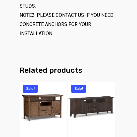
STUDS.
NOTE2: PLEASE CONTACT US IF YOU NEED
CONCRETE ANCHORS FOR YOUR
INSTALLATION.
Related products
Sale!
Sale!