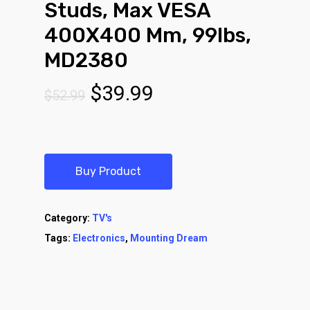
Studs, Max VESA
400X400 Mm, 99lbs,
MD2380
Original
Current
$
39.99
$
52.99
price
price
was:
is:
$52.99.
$39.99.
Buy Product
Category:
TV's
Tags:
Electronics
,
Mounting Dream