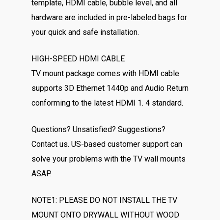
template, HDMI cable, bubble level, and all
hardware are included in pre-labeled bags for
your quick and safe installation.
HIGH-SPEED HDMI CABLE
TV mount package comes with HDMI cable
supports 3D Ethernet 1440p and Audio Return
conforming to the latest HDMI 1. 4 standard.
Questions? Unsatisfied? Suggestions?
Contact us. US-based customer support can
solve your problems with the TV wall mounts
ASAP.
NOTE1: PLEASE DO NOT INSTALL THE TV
MOUNT ONTO DRYWALL WITHOUT WOOD