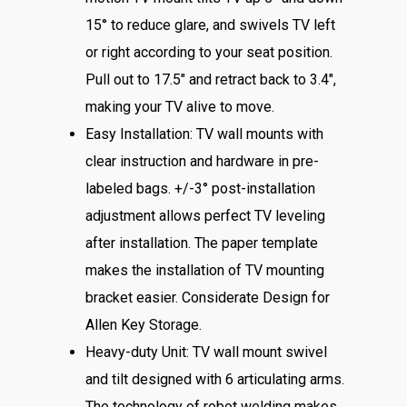
15° to reduce glare, and swivels TV left
or right according to your seat position.
Pull out to 17.5″ and retract back to 3.4″,
making your TV alive to move.
Easy Installation: TV wall mounts with
clear instruction and hardware in pre-
labeled bags. +/-3° post-installation
adjustment allows perfect TV leveling
after installation. The paper template
makes the installation of TV mounting
bracket easier. Considerate Design for
Allen Key Storage.
Heavy-duty Unit: TV wall mount swivel
and tilt designed with 6 articulating arms.
The technology of robot welding makes