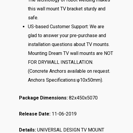
this wall mount TV bracket sturdy and
safe.
US-based Customer Support: We are
glad to answer your pre-purchase and
installation questions about TV mounts.
Mounting Dream TV wall mounts are NOT
FOR DRYWALL INSTALLATION.
(Concrete Anchors available on request.
Anchors Specifications:φ10x50mm).
Package Dimensions:
82x450x5070
Release Date:
11-06-2019
Details:
UNIVERSAL DESIGN TV MOUNT