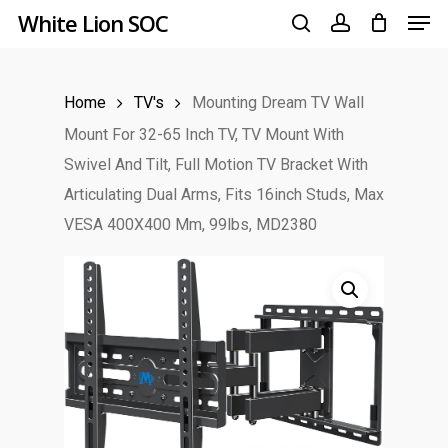
Men
Skip
White Lion SOC
to
search
account
main
Home
TV's
Mounting Dream TV Wall
content
Mount For 32-65 Inch TV, TV Mount With
Swivel And Tilt, Full Motion TV Bracket With
Articulating Dual Arms, Fits 16inch Studs, Max
VESA 400X400 Mm, 99lbs, MD2380