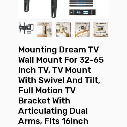
Mounting Dream TV
Wall Mount For 32-65
Inch TV, TV Mount
With Swivel And Tilt,
Full Motion TV
Bracket With
Articulating Dual
Arms, Fits 16inch