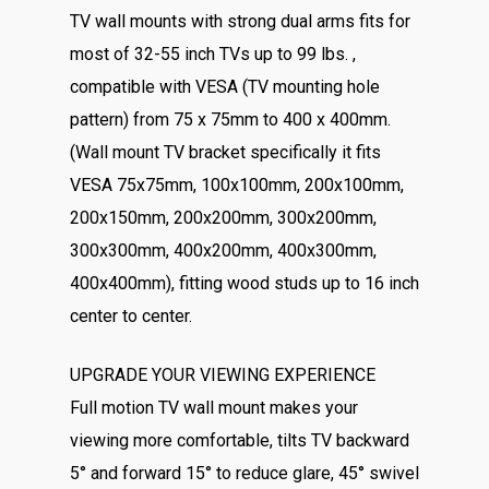
TV wall mounts with strong dual arms fits for
most of 32-55 inch TVs up to 99 lbs. ,
compatible with VESA (TV mounting hole
pattern) from 75 x 75mm to 400 x 400mm.
(Wall mount TV bracket specifically it fits
VESA 75x75mm, 100x100mm, 200x100mm,
200x150mm, 200x200mm, 300x200mm,
300x300mm, 400x200mm, 400x300mm,
400x400mm), fitting wood studs up to 16 inch
center to center.
UPGRADE YOUR VIEWING EXPERIENCE
Full motion TV wall mount makes your
viewing more comfortable, tilts TV backward
5° and forward 15° to reduce glare, 45° swivel