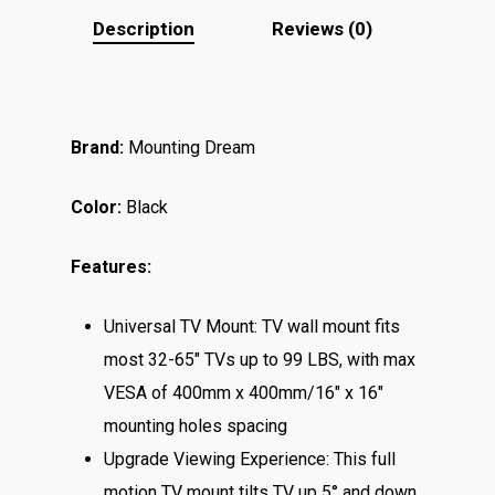
Description
Reviews (0)
Brand:
Mounting Dream
Color:
Black
Features:
Universal TV Mount: TV wall mount fits
most 32-65″ TVs up to 99 LBS, with max
VESA of 400mm x 400mm/16″ x 16″
mounting holes spacing
Upgrade Viewing Experience: This full
motion TV mount tilts TV up 5° and down