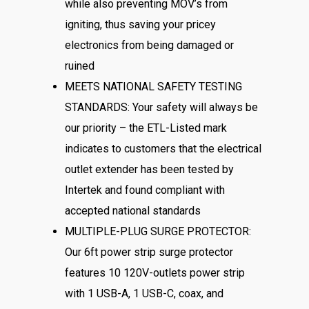
while also preventing MOV’s from
igniting, thus saving your pricey
electronics from being damaged or
ruined
MEETS NATIONAL SAFETY TESTING
STANDARDS: Your safety will always be
our priority – the ETL-Listed mark
indicates to customers that the electrical
outlet extender has been tested by
Intertek and found compliant with
accepted national standards
MULTIPLE-PLUG SURGE PROTECTOR:
Our 6ft power strip surge protector
features 10 120V-outlets power strip
with 1 USB-A, 1 USB-C, coax, and