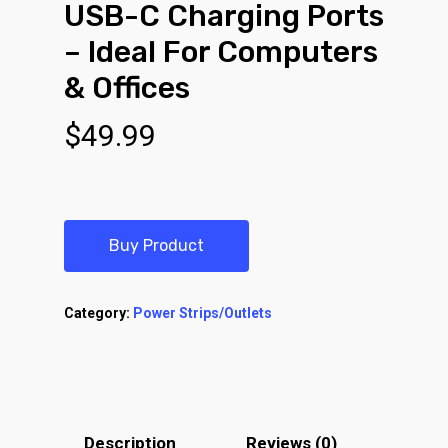
USB-C Charging Ports
– Ideal For Computers
& Offices
$
49.99
Buy Product
Category:
Power Strips/Outlets
Description
Reviews (0)