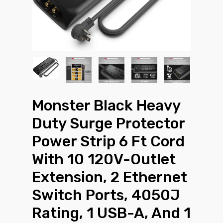
Monster Black Heavy
Duty Surge Protector
Power Strip 6 Ft Cord
With 10 120V-Outlet
Extension, 2 Ethernet
Switch Ports, 4050J
Rating, 1 USB-A, And 1