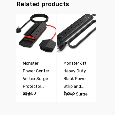
Related products
Monster
Monster 6ft
Power Center
Heavy Duty
Vertex Surge
Black Power
Protector
Strip and
$
59.00
$
31.16
with
Tower Surge
Detachable
Protector,
USB Power
1200 Joule