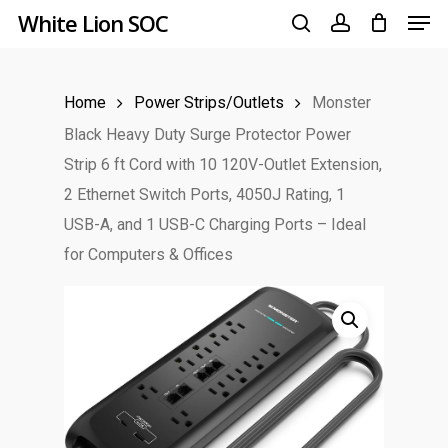
Men
Skip
White Lion SOC
to
search
account
main
Home
Power Strips/Outlets
Monster
content
Black Heavy Duty Surge Protector Power
Strip 6 ft Cord with 10 120V-Outlet Extension,
2 Ethernet Switch Ports, 4050J Rating, 1
USB-A, and 1 USB-C Charging Ports – Ideal
for Computers & Offices