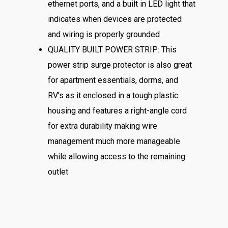
ethernet ports, and a built in LED light that
indicates when devices are protected
and wiring is properly grounded
QUALITY BUILT POWER STRIP: This
power strip surge protector is also great
for apartment essentials, dorms, and
RV’s as it enclosed in a tough plastic
housing and features a right-angle cord
for extra durability making wire
management much more manageable
while allowing access to the remaining
outlet