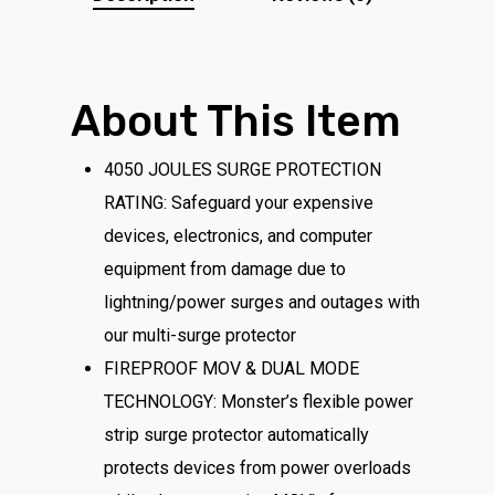
About This Item
4050 JOULES SURGE PROTECTION
RATING: Safeguard your expensive
devices, electronics, and computer
equipment from damage due to
lightning/power surges and outages with
our multi-surge protector
FIREPROOF MOV & DUAL MODE
TECHNOLOGY: Monster’s flexible power
strip surge protector automatically
protects devices from power overloads