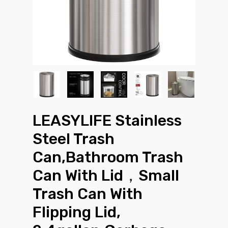
LEASYLIFE Stainless
Steel Trash
Can,Bathroom Trash
Can With Lid，Small
Trash Can With
Flipping Lid,