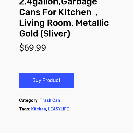
2.4gallon,Garbage
Cans For Kitchen，
Living Room. Metallic
Gold (Sliver)
$
69.99
Buy Product
Category:
Trash Can
Tags:
Kitchen
,
LEASYLIFE