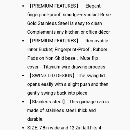
【PREMIUM FEATURES】：Elegant,
fingerprint-proof, smudge-resistant Rose
Gold Stainless Steel is easy to clean.
Complements any kitchen or office décor
【PREMIUM FEATURES】：Removable
Inner Bucket, Fingerprint-Proof , Rubber
Pads on Non-Skid base，Mute flip
cover，Titanium wire drawing process
【SWING LID DESIGN】:The swing lid
opens easily with a slight push and then
gently swings back into place
【Stainless steel】: This garbage can is
made of stainless steel, thick and
durable.
SIZE: 7.8in wide and 12.2in tall,Fits 4-