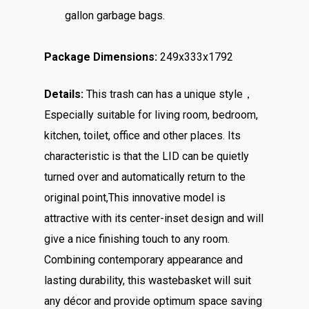
gallon garbage bags.
Package Dimensions:
249x333x1792
Details:
This trash can has a unique style，
Especially suitable for living room, bedroom,
kitchen, toilet, office and other places. Its
characteristic is that the LID can be quietly
turned over and automatically return to the
original point,This innovative model is
attractive with its center-inset design and will
give a nice finishing touch to any room.
Combining contemporary appearance and
lasting durability, this wastebasket will suit
any décor and provide optimum space saving