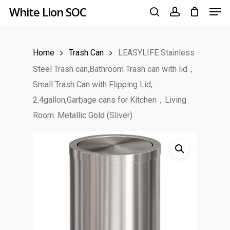
Men
Skip
White Lion SOC
to
search
account
main
Home
Trash Can
LEASYLIFE Stainless
content
Steel Trash can,Bathroom Trash can with lid，
Small Trash Can with Flipping Lid,
2.4gallon,Garbage cans for Kitchen，Living
Room. Metallic Gold (Sliver)