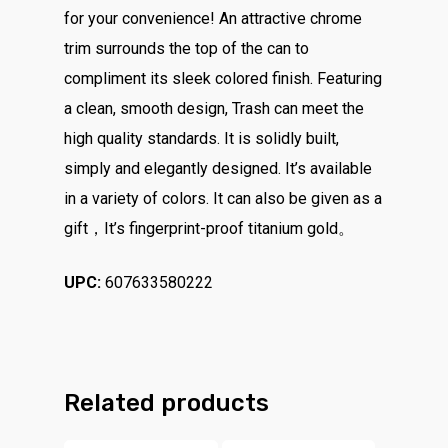
for your convenience! An attractive chrome
trim surrounds the top of the can to
compliment its sleek colored finish. Featuring
a clean, smooth design, Trash can meet the
high quality standards. It is solidly built,
simply and elegantly designed. It’s available
in a variety of colors. It can also be given as a
gift，It’s fingerprint-proof titanium gold。
UPC:
607633580222
Related products