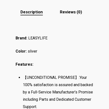
Description
Reviews (0)
Brand:
LEASYLIFE
Color:
sliver
Features:
【UNCONDITIONAL PROMISE】:Your
100% satisfaction is assured and backed
by a Full-Service Manufacturer’s Promise
including Parts and Dedicated Customer
Support.