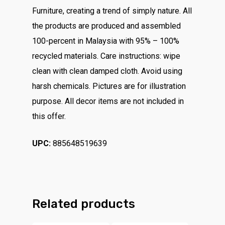
Furniture, creating a trend of simply nature. All
the products are produced and assembled
100-percent in Malaysia with 95% – 100%
recycled materials. Care instructions: wipe
clean with clean damped cloth. Avoid using
harsh chemicals. Pictures are for illustration
purpose. All decor items are not included in
this offer.
UPC:
885648519639
Related products