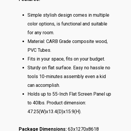
Simple stylish design comes in multiple
color options, is functional and suitable
for any room.
Material: CARB Grade composite wood,
PVC Tubes.
Fits in your space, fits on your budget.
Sturdy on flat surface. Easy no hassle no
tools 10-minutes assembly even a kid
can accomplish.
Holds up to 55-Inch Flat Screen Panel up
to 40lbs. Product dimension:
47.25(W)x13.4(D)x15.9(H).
Package Dimensions:
63x1270x8618