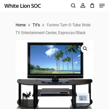
Men
Skip
White Lion SOC
to
search
account
main
Home
TV's
Furinno Turn-S-Tube Wide
content
TV Entertainment Center, Espresso/Black