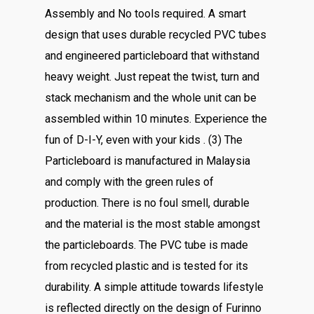
Assembly and No tools required. A smart
design that uses durable recycled PVC tubes
and engineered particleboard that withstand
heavy weight. Just repeat the twist, turn and
stack mechanism and the whole unit can be
assembled within 10 minutes. Experience the
fun of D-I-Y, even with your kids . (3) The
Particleboard is manufactured in Malaysia
and comply with the green rules of
production. There is no foul smell, durable
and the material is the most stable amongst
the particleboards. The PVC tube is made
from recycled plastic and is tested for its
durability. A simple attitude towards lifestyle
is reflected directly on the design of Furinno