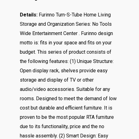
Details:
Furinno Turn-S-Tube Home Living
Storage and Organization Series: No Tools
Wide Entertainment Center . Furinno design
motto is: fits in your space and fits on your
budget. This series of product consists of
the following features: (1) Unique Structure:
Open display rack, shelves provide easy
storage and display of TV or other
audio/video accessories. Suitable for any
rooms. Designed to meet the demand of low
cost but durable and efficient furniture. It is
proven to be the most popular RTA furniture
due to its functionality, price and the no
hassle assembly. (2) Smart Design: Easy