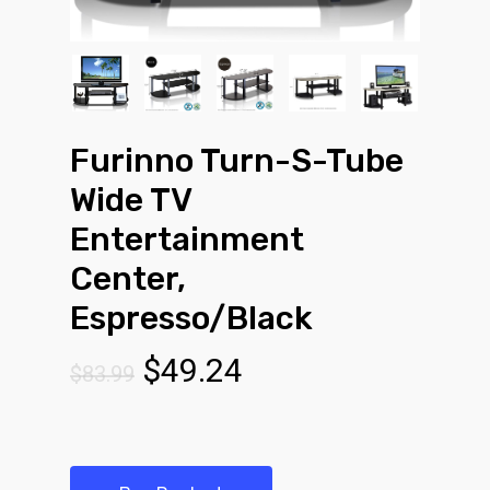
Furinno Turn-S-Tube
Wide TV
Entertainment
Center,
Espresso/Black
Original
Current
$
49.24
$
83.99
price
price
was:
is:
$83.99.
$49.24.