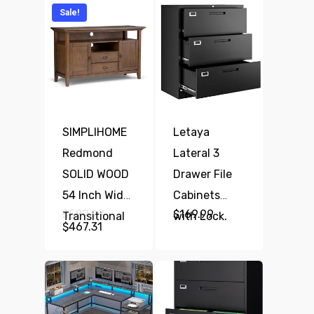
Sale!
SIMPLIHOME
Letaya
Redmond
Lateral 3
SOLID WOOD
Drawer File
54 Inch Wide
Cabinets
Original
$
589.99
$
169.99
Transitional
with Lock,
price
Current
$
467.31
was:
TV Media
price
Metal Filing
$589.99.
is:
Stand In
Storage
$467.31.
Rustic
Vertical
Natural Aged
Cabinets,Home