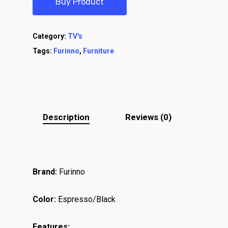
Buy Product
Category:
TV's
Tags:
Furinno
,
Furniture
Description
Reviews (0)
Brand:
Furinno
Color:
Espresso/Black
Features: