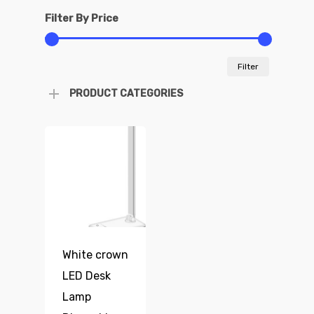
Filter By Price
Min
Max
Filter
price
price
PRODUCT CATEGORIES
White crown
LED Desk
Lamp