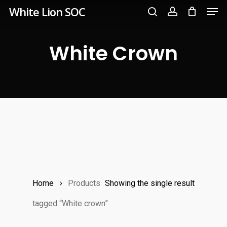
Men
Skip
White Lion SOC
to
search
account
main
White Crown
content
Home
Products
Showing the single result
tagged “White crown”