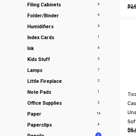
Filing Cabinets
3
$
24
Pac
Folder/Binder
9
Cor
Fas
Humidifiers
3
Eas
Index Cards
1
Res
Ink
4
Off
Kids Stuff
3
Sup
Lamps
7
Little Fireplace
2
Note Pads
1
Tic
Office Supplies
2
Cas
Uns
Paper
14
Sof
Paperclips
4
$
8.
Co
Pencils
6