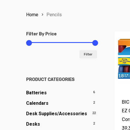
Home
Pencils
Filter By Price
Min
Max
Filter
price
price
PRODUCT CATEGORIES
Batteries
6
BIC
Calendars
2
EZ 
Desk Supplies/Accessories
22
Cor
Desks
2
39.