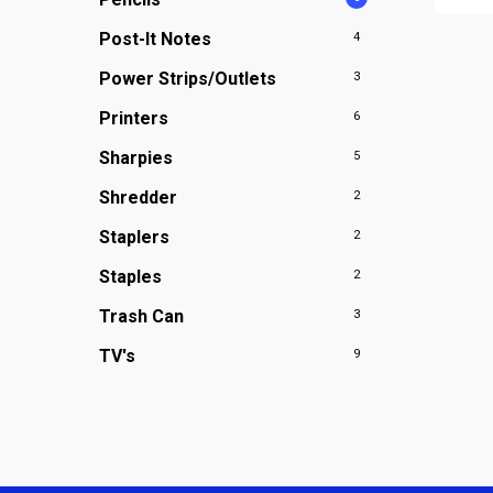
Post-It Notes
4
Power Strips/Outlets
3
Printers
6
Sharpies
5
Shredder
2
Staplers
2
Staples
2
Trash Can
3
TV's
9