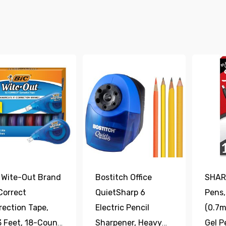
 Wite-Out Brand
Bostitch Office
SHARP
Correct
QuietSharp 6
Pens,
rection Tape,
Electric Pencil
(0.7m
3 Feet, 18-Count
Sharpener, Heavy
Gel P