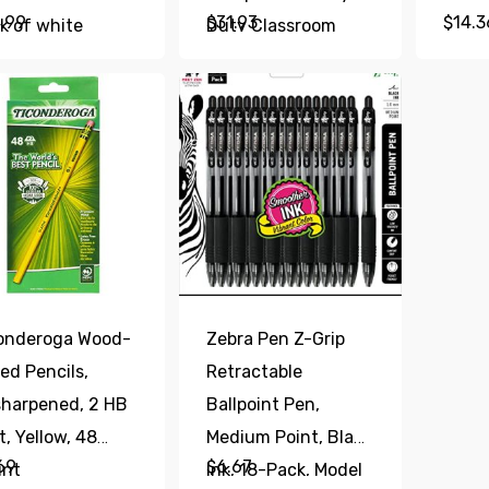
.99
$
31.93
$
14.3
k of white
Duty Classroom
rection Tape,
Sharpener, Size
t, Clean and
Selector with 6
y to Use Tear-
Different Sizes,
istant Tape
Perfect for
ice or School
Classroom and
plies
Homeschool Use,
Blue
onderoga Wood-
Zebra Pen Z-Grip
ed Pencils,
Retractable
harpened, 2 HB
Ballpoint Pen,
t, Yellow, 48
Medium Point, Black
69
$
6.67
unt
Ink, 18-Pack, Model