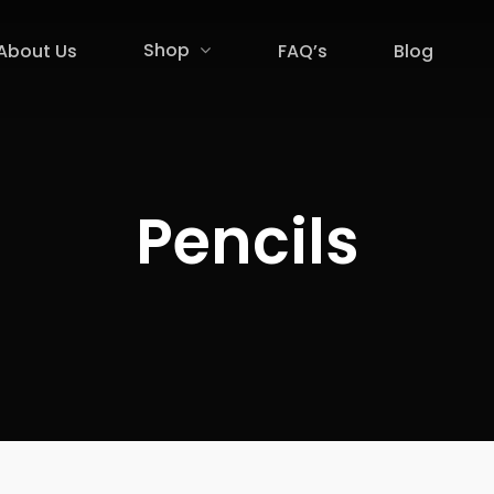
Shop
About Us
FAQ’s
Blog
Pencils