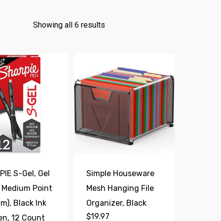
Showing all 6 results
IE S-Gel, Gel
Simple Houseware
 Medium Point
Mesh Hanging File
m), Black Ink
Organizer, Black
$
19.97
en, 12 Count